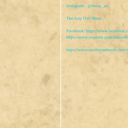
Instagram - @meza_art
The Arty Owl Show:
Facebook: https://www.facebook.
https://www.youtube.com/channel
https://www.owsleysartwork.com/