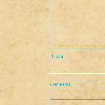
#JamesMeza
#ArthurOwsley
#Th
Comments