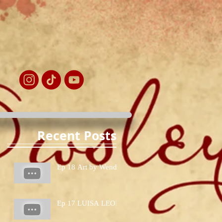
Recent Posts
Ep 18 Art by Wendy
Ep 17 LUISA LEON