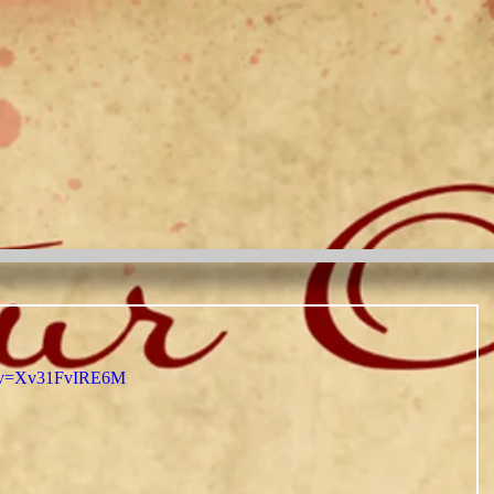
h?v=Xv31FvIRE6M