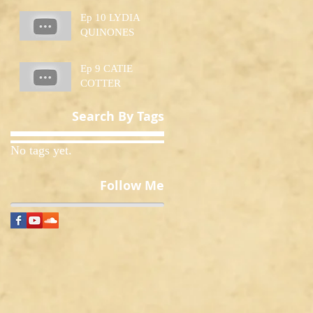
Ep 10 LYDIA
QUINONES
Ep 9 CATIE
COTTER
Search By Tags
No tags yet.
Follow Me