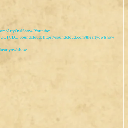
com/ArtyOwlShow/ Youtube: 
/UCTCD... Soundcloud: https://soundcloud.com/theartyowlshow
theartyowlshow