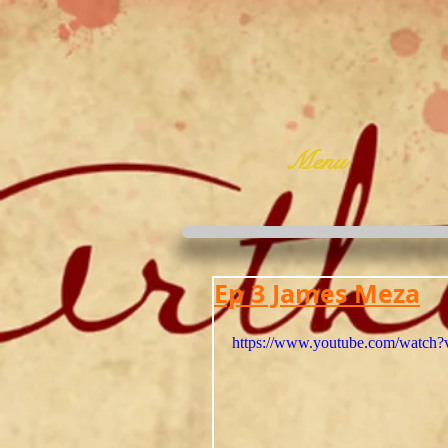
Menu
Ep 3 James Meza
https://www.youtube.com/watc