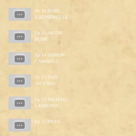
Ep 16 RUSS
KAZMIERCZAK
Ep 15 JACOB
BUSH
Ep 14 DAMON
CAMPBELL
Ep 13 AMY
JACKSON
Ep 12 MICHAEL
LAMBARD
Ep 11 META