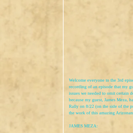
Welcome everyone to the 3rd episo
recording of an episode that my gu
issues we needed to omit certain de
because my guest, James Meza, ha
Rally on 8/22 (on the side of the 
the work of this amazing Arizonan 
JAMES MEZA: