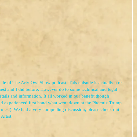
de of The Arty Owl Show podcast. This episode is actually a re-
est and I did before. However do to some technical and legal 
tails and information. It all worked in our benefit though 
d experienced first hand what went down at the Phoenix Trump 
protest). We had a very compelling discussion, please check out 
Artist.