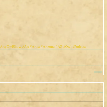
eArtyOwlShow
#Art
#Artist
#Arizona
#AZ
#Owl
#Podcast